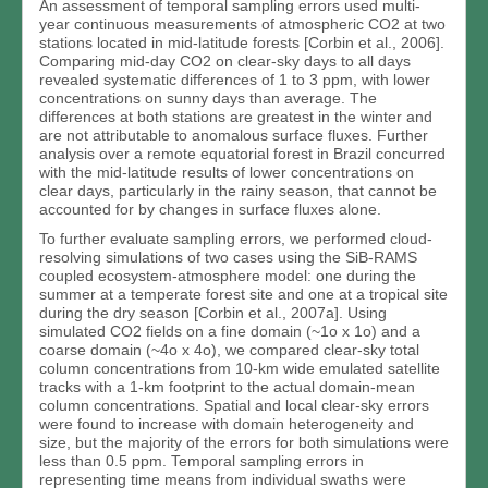
An assessment of temporal sampling errors used multi-
year continuous measurements of atmospheric CO2 at two
stations located in mid-latitude forests [Corbin et al., 2006].
Comparing mid-day CO2 on clear-sky days to all days
revealed systematic differences of 1 to 3 ppm, with lower
concentrations on sunny days than average. The
differences at both stations are greatest in the winter and
are not attributable to anomalous surface fluxes. Further
analysis over a remote equatorial forest in Brazil concurred
with the mid-latitude results of lower concentrations on
clear days, particularly in the rainy season, that cannot be
accounted for by changes in surface fluxes alone.
To further evaluate sampling errors, we performed cloud-
resolving simulations of two cases using the SiB-RAMS
coupled ecosystem-atmosphere model: one during the
summer at a temperate forest site and one at a tropical site
during the dry season [Corbin et al., 2007a]. Using
simulated CO2 fields on a fine domain (~1o x 1o) and a
coarse domain (~4o x 4o), we compared clear-sky total
column concentrations from 10-km wide emulated satellite
tracks with a 1-km footprint to the actual domain-mean
column concentrations. Spatial and local clear-sky errors
were found to increase with domain heterogeneity and
size, but the majority of the errors for both simulations were
less than 0.5 ppm. Temporal sampling errors in
representing time means from individual swaths were