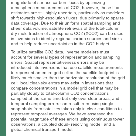
magnitude of surface carbon fluxes by optimizing
atmospheric measurements of CO2; however, these flux
estimates are still highly uncertain, particularly as modelers
shift towards high-resolution fluxes, due primarily to sparse
data coverage. Due to their uniform spatial sampling and
sheer data volume, satellite retrievals of the total-column
dry mole fraction of atmospheric CO2 (XCO2) can be used
in inversions to identify regional carbon sources and sinks
and to help reduce uncertainties in the CO2 budget.
To utilize satellite CO2 data, inverse modelers must
account for several types of representation and sampling
errors. Spatial representativeness errors may be
introduced into inversions that use satellite measurements
to represent an entire grid cell as the satellite footprint is
likely much smaller than the horizontal resolution of the grid
cell; local clear-sky errors may exist in inversions that
compare concentrations in a model grid cell that may be
partially cloudy to total-column CO2 concentrations
sampled at the same time but only over clear areas; and
temporal sampling errors can result from using single
snap-shots from satellites taken only in clear conditions to
represent temporal averages. We have assessed the
potential magnitude of these errors using continuous tower
observations, a coupled cloud- resolving model, and a
global chemical transport model.