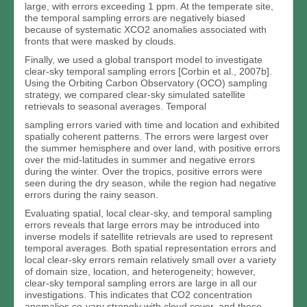
large, with errors exceeding 1 ppm. At the temperate site,
the temporal sampling errors are negatively biased
because of systematic XCO2 anomalies associated with
fronts that were masked by clouds.
Finally, we used a global transport model to investigate
clear-sky temporal sampling errors [Corbin et al., 2007b].
Using the Orbiting Carbon Observatory (OCO) sampling
strategy, we compared clear-sky simulated satellite
retrievals to seasonal averages. Temporal
sampling errors varied with time and location and exhibited
spatially coherent patterns. The errors were largest over
the summer hemisphere and over land, with positive errors
over the mid-latitudes in summer and negative errors
during the winter. Over the tropics, positive errors were
seen during the dry season, while the region had negative
errors during the rainy season.
Evaluating spatial, local clear-sky, and temporal sampling
errors reveals that large errors may be introduced into
inverse models if satellite retrievals are used to represent
temporal averages. Both spatial representation errors and
local clear-sky errors remain relatively small over a variety
of domain size, location, and heterogeneity; however,
clear-sky temporal sampling errors are large in all our
investigations. This indicates that CO2 concentration
anomalies co-vary strongly with cloud cover, and these