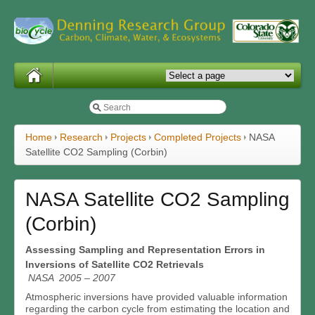
Home
Research
Projects
Completed Projects
NASA
Satellite CO2 Sampling (Corbin)
NASA Satellite CO2 Sampling
(Corbin)
Assessing Sampling and Representation Errors in
Inversions of Satellite CO2 Retrievals
NASA 2005 – 2007
Atmospheric inversions have provided valuable information
regarding the carbon cycle from estimating the location and