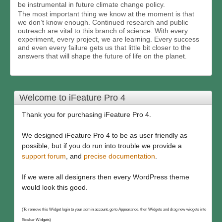
be instrumental in future climate change policy.
The most important thing we know at the moment is that
we don’t know enough. Continued research and public
outreach are vital to this branch of science. With every
experiment, every project, we are learning. Every success
and even every failure gets us that little bit closer to the
answers that will shape the future of life on the planet.
Welcome to iFeature Pro 4
Thank you for purchasing iFeature Pro 4.
We designed iFeature Pro 4 to be as user friendly as
possible, but if you do run into trouble we provide a
support forum
, and
precise documentation
.
If we were all designers then every WordPress theme
would look this good.
(To remove this Widget login to your admin account, go to Appearance, then Widgets and drag new widgets into
Sidebar Widgets)