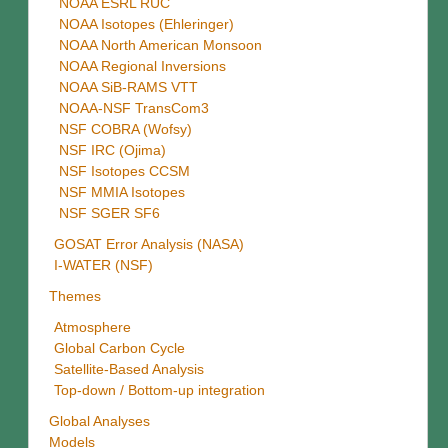
NOAA ESRL RUC
NOAA Isotopes (Ehleringer)
NOAA North American Monsoon
NOAA Regional Inversions
NOAA SiB-RAMS VTT
NOAA-NSF TransCom3
NSF COBRA (Wofsy)
NSF IRC (Ojima)
NSF Isotopes CCSM
NSF MMIA Isotopes
NSF SGER SF6
GOSAT Error Analysis (NASA)
I-WATER (NSF)
Themes
Atmosphere
Global Carbon Cycle
Satellite-Based Analysis
Top-down / Bottom-up integration
Global Analyses
Models