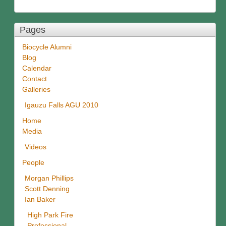
Pages
Biocycle Alumni
Blog
Calendar
Contact
Galleries
Igauzu Falls AGU 2010
Home
Media
Videos
People
Morgan Phillips
Scott Denning
Ian Baker
High Park Fire
Professional