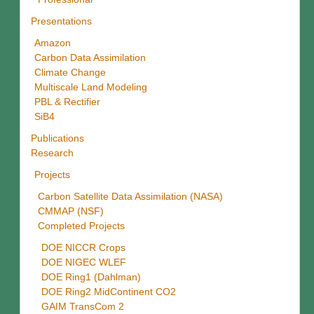
Presentations
Amazon
Carbon Data Assimilation
Climate Change
Multiscale Land Modeling
PBL & Rectifier
SiB4
Publications
Research
Projects
Carbon Satellite Data Assimilation (NASA)
CMMAP (NSF)
Completed Projects
DOE NICCR Crops
DOE NIGEC WLEF
DOE Ring1 (Dahlman)
DOE Ring2 MidContinent CO2
GAIM TransCom 2