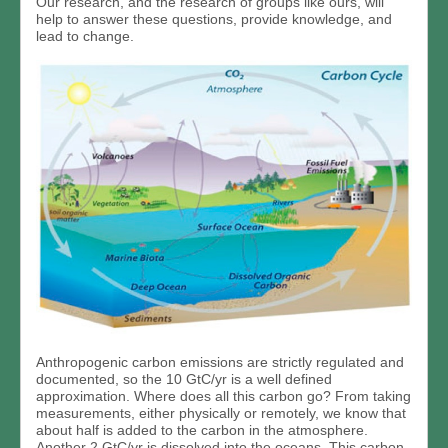
Our research, and the research of groups like ours, will
help to answer these questions, provide knowledge, and
lead to change.
Anthropogenic carbon emissions are strictly regulated and
documented, so the 10 GtC/yr is a well defined
approximation. Where does all this carbon go? From taking
measurements, either physically or remotely, we know that
about half is added to the carbon in the atmosphere.
Another 2 GtC/yr is dissolved into the oceans. This carbon