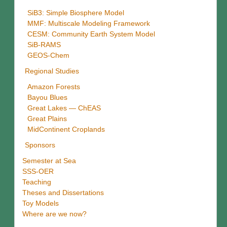
SiB3: Simple Biosphere Model
MMF: Multiscale Modeling Framework
CESM: Community Earth System Model
SiB-RAMS
GEOS-Chem
Regional Studies
Amazon Forests
Bayou Blues
Great Lakes — ChEAS
Great Plains
MidContinent Croplands
Sponsors
Semester at Sea
SSS-OER
Teaching
Theses and Dissertations
Toy Models
Where are we now?