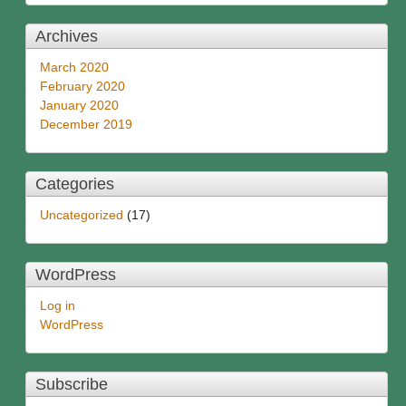
Archives
March 2020
February 2020
January 2020
December 2019
Categories
Uncategorized
(17)
WordPress
Log in
WordPress
Subscribe