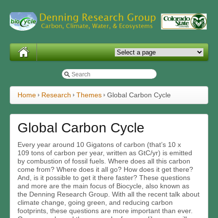
Home
Research
Themes
Global Carbon Cycle
Global Carbon Cycle
Every year around 10 Gigatons of carbon (that’s 10 x
10
9
tons of carbon per year, written as GtC/yr) is emitted
by combustion of fossil fuels. Where does all this carbon
come from? Where does it all go? How does it get there?
And, is it possible to get it there faster? These questions
and more are the main focus of Biocycle, also known as
the Denning Research Group. With all the recent talk about
climate change, going green, and reducing carbon
footprints, these questions are more important than ever.