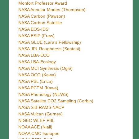
Monfort Professor Award
NASA Annular Modes (Thompson)
NASA Carbon (Pawson)
NASA Carbon Satellite
NASA EOS-IDS
NASA ESIP (Frew)
NASA GLUE (Lara’s Fellowship)
NASA JPL Roughness (Saatchi)
NASA LBA-ECO
NASA LBA-Ecology
NASA MCI Synthesis (Ogle)
NASA OCO (Kawa)
NASA PBL (Erica)
NASA PCTM (Kawa)
NASA Phenology (NEWS)
NASA Satellite CO2 Sampling (Corbin)
NASA SiB-RAMS NACP
NASA Vulcan (Gurney)
NIGEC WLEF PBL
NOAA ACE (Niall)
NOAA CMC Isotopes