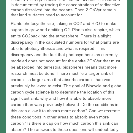
is documented by tracing the concentrations of radioactive
carbon dissolved into the oceans. Then 2 GtC/yr remain
that land surfaces need to account for.
Plants photosynthesize, taking in CO2 and H2O to make
sugars to grow and emitting O2. Plants also respire, which
emits CO2back into the atmosphere. There is a slight
discrepancy in the calculated numbers for what plants are
able to photosynthesize and what is respired. This
discrepancy and the fact that photosynthesis as currently
modeled does not account for the entire 2GtC/yr that must
be absorbed into terrestrial biospheres means that more
research must be done. There must lie a larger sink of
carbon – a larger area that absorbs carbon- than was
previously believed to exist. The goal of Biocycle and global
carbon cycle science is to determine the location of this
significant sink, why and how it is able to absorb more
carbon than was previously believed. Do the conditions in
this area allow it to absorb more carbon? Can we recreate
these conditions in other areas to absorb even more
carbon? Is there a cap on how much carbon this sink can
absorb? The answers to these questions will undoubtedly