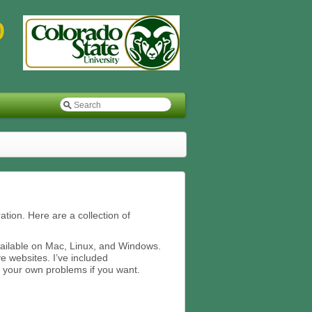
ation. Here are a collection of
vailable on Mac, Linux, and Windows.
ve websites. I’ve included
 your own problems if you want.