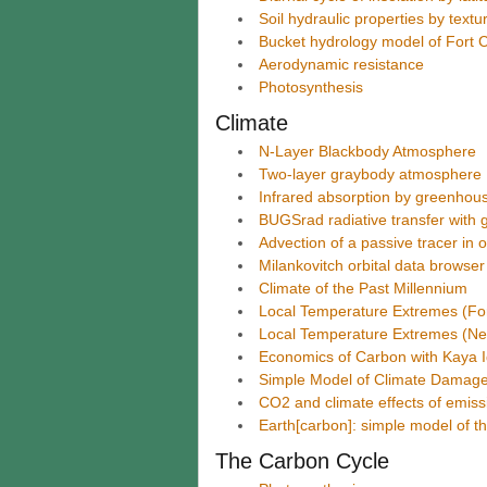
Soil hydraulic properties by text
Bucket hydrology model of Fort C
Aerodynamic resistance
Photosynthesis
Climate
N-Layer Blackbody Atmosphere
Two-layer graybody atmosphere
Infrared absorption by greenhou
BUGSrad radiative transfer with 
Advection of a passive tracer in
Milankovitch orbital data browser
Climate of the Past Millennium
Local Temperature Extremes (Fort
Local Temperature Extremes (N
Economics of Carbon with Kaya I
Simple Model of Climate Damage
CO2 and climate effects of emiss
Earth[carbon]: simple model of th
The Carbon Cycle