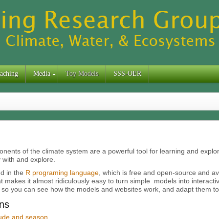
aching
Media
Toy Models
SSS-OER
nents of the climate system are a powerful tool for learning and explor
 with and explore.
d in the
R programing language
, which is free and open-source and a
t makes it almost ridiculously easy to turn simple models into interacti
 so you can see how the models and websites work, and adapt them to
ns
itude and season