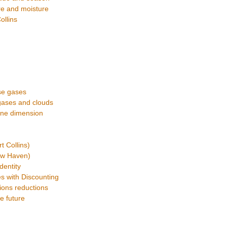
ure and moisture
ollins
se gases
gases and clouds
 one dimension
 Collins)
ew Haven)
dentity
s with Discounting
ions reductions
e future