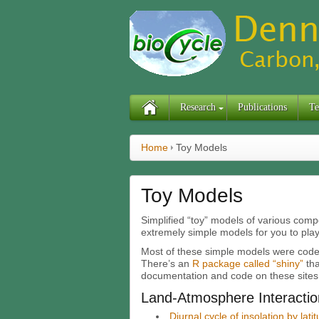
Research
Publications
Te
Home
Toy Models
Toy Models
Simplified “toy” models of various compo
extremely simple models for you to play
Most of these simple models were code
There’s an
R package called “shiny”
tha
documentation and code on these sites
Land-Atmosphere Interactio
Diurnal cycle of insolation by lat