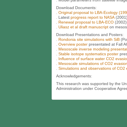
. Model parameters from satellite imag
Download Documents:
.
Original proposal to LBA-Ecology (199
. Latest
progress report to NASA
(2001
.
Renewal proposal to LBA-ECO
(2002)
.
Uliasz et al draft manuscript
on mesosc
Download Presentations and Posters:
.
Rondonia site simulations with SiB
(Po
.
Overview poster
presentated at Fall 
.
Mesoscale inverse modeling presenta
.
Stable isotope systematics poster
pre
.
Influence of surface water CO2 evasi
.
Mesoscale simulations of CO2 evasio
.
Simulations and observations of CO2
Acknowledgements:
This research was supported by the Un
Administration under Cooperative Agre