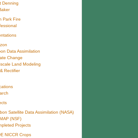
t Denning
Baker
h Park Fire
fessional
ntations
zon
on Data Assimilation
mate Change
iscale Land Modeling
& Rectifier
4
cations
arch
ects
bon Satellite Data Assimilation (NASA)
MAP (NSF)
pleted Projects
E NICCR Crops