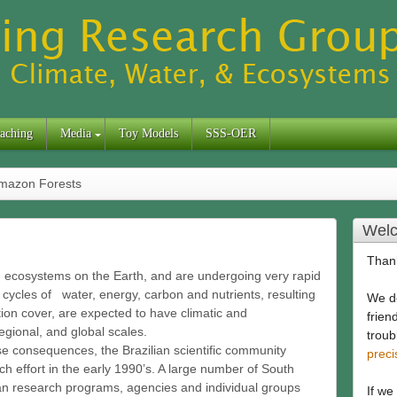
aching
Media
Toy Models
SSS-OER
mazon Forests
Welc
Thank
ve ecosystems on the Earth, and are undergoing very rapid
cycles of water, energy, carbon and nutrients, resulting
We de
on cover, are expected to have climatic and
frien
gional, and global scales.
troub
se consequences, the Brazilian scientific community
prec
rch effort in the early 1990’s. A large number of South
n research programs, agencies and individual groups
If we