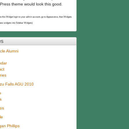
Press theme would look this good.
e this Widget login to your admin account, go to Appearance, then Widgets
new widgets into Sidebar Widgets)
es
cle Alumni
ndar
act
ries
zu Falls AGU 2010
e
a
eos
le
an Phillips