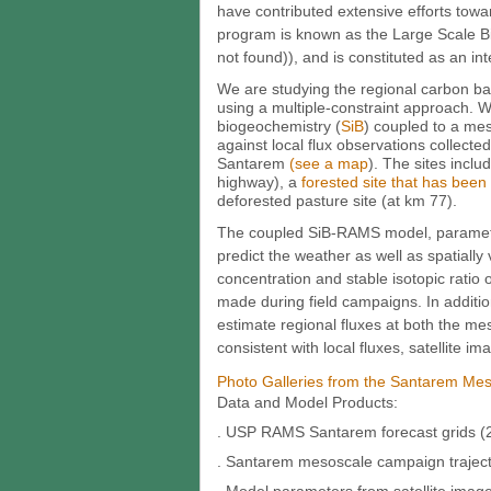
have contributed extensive efforts towa
program is known as the Large Scale B
not found)), and is constituted as an inte
We are studying the regional carbon ba
using a multiple-constraint approach. 
biogeochemistry (
SiB
) coupled to a me
against local flux observations collected 
Santarem
(see a map
). The sites inclu
highway), a
forested site that has been 
deforested pasture site (at km 77).
The coupled SiB-RAMS model, parameteri
predict the weather as well as spatiall
concentration and stable isotopic rat
made during field campaigns. In additi
estimate regional fluxes at both the me
consistent with local fluxes, satellite 
Photo Galleries from the Santarem Me
Data and Model Products:
. USP RAMS Santarem forecast grids (2
. Santarem mesoscale campaign trajecto