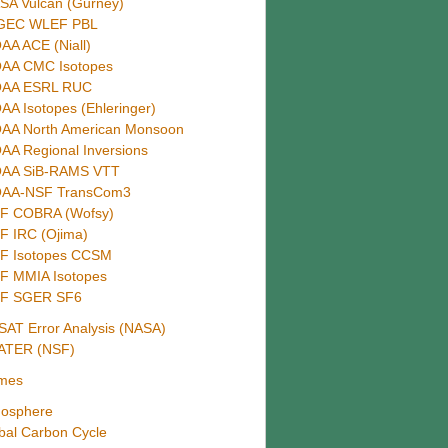
SA Vulcan (Gurney)
GEC WLEF PBL
AA ACE (Niall)
AA CMC Isotopes
AA ESRL RUC
AA Isotopes (Ehleringer)
AA North American Monsoon
AA Regional Inversions
AA SiB-RAMS VTT
AA-NSF TransCom3
F COBRA (Wofsy)
F IRC (Ojima)
F Isotopes CCSM
F MMIA Isotopes
F SGER SF6
AT Error Analysis (NASA)
ATER (NSF)
mes
osphere
bal Carbon Cycle