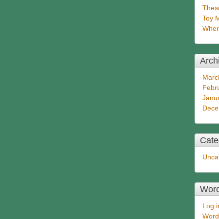
These
Toy 
Wher
Arch
Marc
Febr
Janu
Dece
Cate
Unca
Wor
Log i
Word