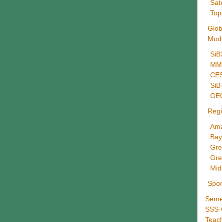
Sat
Top
Glob
Mod
SiB
MMF
CES
Si
GE
Regi
Ama
Bay
Gre
Gre
Mid
Spo
Seme
SSS
Teac