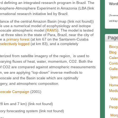
rd defining an integrated research program in Brazil. The
Word
iosphere-Atmosphere Experiment in Amazonia (LBA (link
rnational research initiative led by Brazil.
(To remov
lance of the central Amazon Basin (map (link not found))
and drag 
We use a numerical model of ecophysiology and isotope
soscale atmospheric model (
RAMS
). The model is tested
at three sites in the state of Para, Brazil, near the city of
Pag
de a
primary forest
(at km 67 on the Santarem-Cuiaba
selectively logged
(at km 83), and a completely
Biocy
Blog
zed from satellite imagery of the region, is used to
Cale
y varying fluxes of heat, water, momentum, CO2. Both the
Cont
io of CO2 are compared against atmospheric measurements
Galle
on, we are applying “top-down” inverse methods to
Igau
soscale and the Basin scale which are optimally
imagery, and atmospheric composition.
Hom
Medi
soscale Campaign
(2001)
Vid
8 km and 7 km) (link not found)
Peop
ry forecasting system (link not found)
Morg