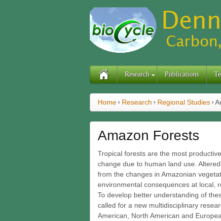
Research
Publications
Te
Home
Research
Regional Studies
A
Amazon Forests
Tropical forests are the most producti
change due to human land use. Altered 
from the changes in Amazonian vegetati
environmental consequences at local, re
To develop better understanding of the
called for a new multidisciplinary resea
American, North American and Europea