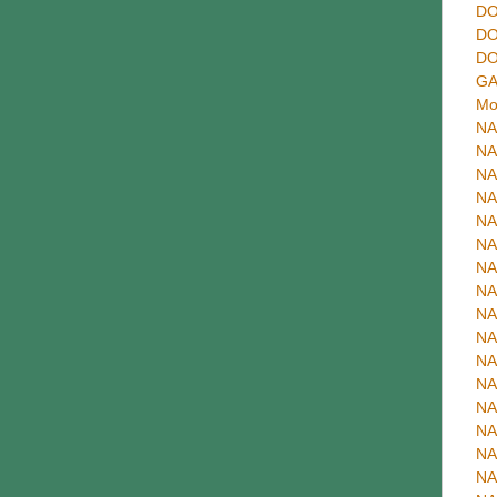
DO
DO
DO
GA
Mo
NA
NA
NA
NA
NA
NA
NA
NA
NA
NA
NA
NA
NA
NA
NA
NA