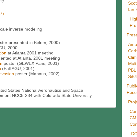
ery
Scot
Ian 
7)
)
Hig
Pro
ale inverse modeling
Prese
ster presented in Belem, 2000)
Ama
AGU, 2000
Carb
tion
at Atlanta 2001 meeting
Cli
sented at Atlanta, 2001 meeting
on
poster (GEWEX Paris, 2001)
Mult
n
(Fall AGU, 2001)
PBL 
 evasion
poster (Manaus, 2002)
SiB
Publi
ited States National Aeronautics and Space
Rese
ement NCC5-284 with Colorado State University.
Proj
Car
CM
Com
DO