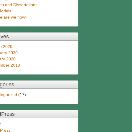
s and Dissertations
Models
e are we now?
ives
h 2020
uary 2020
ary 2020
mber 2019
gories
tegorized
(17)
dPress
n
Press