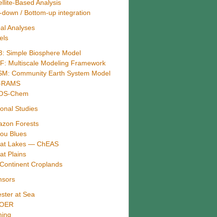
ellite-Based Analysis
-down / Bottom-up integration
al Analyses
els
3: Simple Biosphere Model
: Multiscale Modeling Framework
M: Community Earth System Model
B-RAMS
OS-Chem
onal Studies
zon Forests
ou Blues
at Lakes — ChEAS
at Plains
Continent Croplands
nsors
ster at Sea
-OER
hing