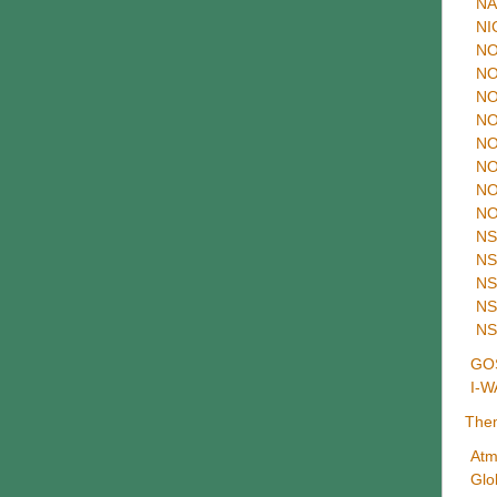
NA
NI
NO
NO
NO
NO
NO
NO
NO
NO
NS
NS
NS
NS
NS
GOS
I-W
The
Atm
Glo