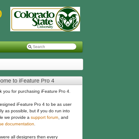
ome to iFeature Pro 4
 you for purchasing iFeature Pro 4.
signed iFeature Pro 4 to be as user
dly as possible, but if you do run into
le we provide a
support forum
, and
ise documentation
.
 were all designers then every