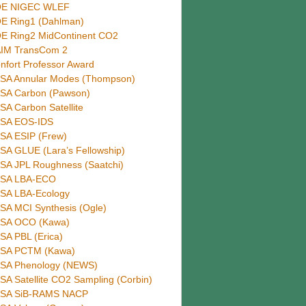
E NIGEC WLEF
E Ring1 (Dahlman)
E Ring2 MidContinent CO2
IM TransCom 2
nfort Professor Award
SA Annular Modes (Thompson)
SA Carbon (Pawson)
SA Carbon Satellite
SA EOS-IDS
SA ESIP (Frew)
SA GLUE (Lara’s Fellowship)
SA JPL Roughness (Saatchi)
SA LBA-ECO
SA LBA-Ecology
SA MCI Synthesis (Ogle)
SA OCO (Kawa)
SA PBL (Erica)
SA PCTM (Kawa)
SA Phenology (NEWS)
SA Satellite CO2 Sampling (Corbin)
SA SiB-RAMS NACP