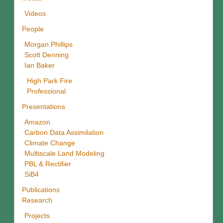
Videos
People
Morgan Phillips
Scott Denning
Ian Baker
High Park Fire
Professional
Presentations
Amazon
Carbon Data Assimilation
Climate Change
Multiscale Land Modeling
PBL & Rectifier
SiB4
Publications
Research
Projects