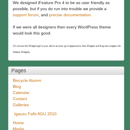
We designed iFeature Pro 4 to be as user friendly as
possible, but if you do run into trouble we provide a
support forum
, and
precise documentation
.
If we were all designers then every WordPress theme
would look this good.
(To remove this Widget login to your admin account, go to Appearance, then Widgets and drag new widgets into
Sidebar Widgets)
Pages
Biocycle Alumni
Blog
Calendar
Contact
Galleries
Igauzu Falls AGU 2010
Home
Media