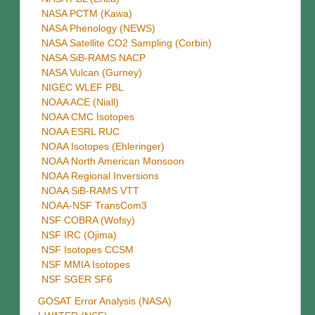
NASA PCTM (Kawa)
NASA Phenology (NEWS)
NASA Satellite CO2 Sampling (Corbin)
NASA SiB-RAMS NACP
NASA Vulcan (Gurney)
NIGEC WLEF PBL
NOAA ACE (Niall)
NOAA CMC Isotopes
NOAA ESRL RUC
NOAA Isotopes (Ehleringer)
NOAA North American Monsoon
NOAA Regional Inversions
NOAA SiB-RAMS VTT
NOAA-NSF TransCom3
NSF COBRA (Wofsy)
NSF IRC (Ojima)
NSF Isotopes CCSM
NSF MMIA Isotopes
NSF SGER SF6
GOSAT Error Analysis (NASA)