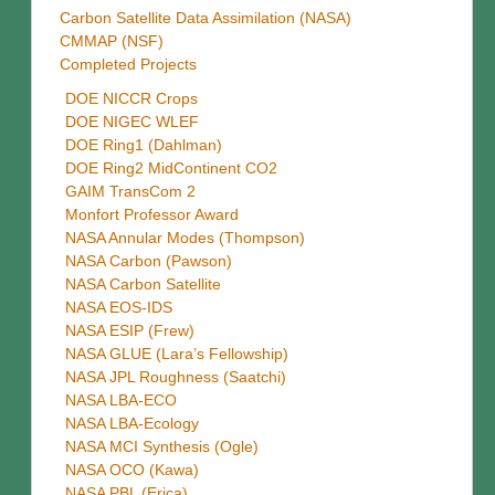
Carbon Satellite Data Assimilation (NASA)
CMMAP (NSF)
Completed Projects
DOE NICCR Crops
DOE NIGEC WLEF
DOE Ring1 (Dahlman)
DOE Ring2 MidContinent CO2
GAIM TransCom 2
Monfort Professor Award
NASA Annular Modes (Thompson)
NASA Carbon (Pawson)
NASA Carbon Satellite
NASA EOS-IDS
NASA ESIP (Frew)
NASA GLUE (Lara’s Fellowship)
NASA JPL Roughness (Saatchi)
NASA LBA-ECO
NASA LBA-Ecology
NASA MCI Synthesis (Ogle)
NASA OCO (Kawa)
NASA PBL (Erica)