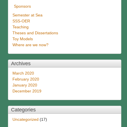
Sponsors
Semester at Sea
SSS-OER
Teaching
Theses and Dissertations
Toy Models
Where are we now?
Archives
March 2020
February 2020
January 2020
December 2019
Categories
Uncategorized
(17)