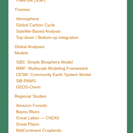
I-WATER (NSF)
Themes
Atmosphere
Global Carbon Cycle
Satellite-Based Analysis
Top-down / Bottom-up integration
Global Analyses
Models
SiB3: Simple Biosphere Model
MMF: Multiscale Modeling Framework
CESM: Community Earth System Model
SiB-RAMS
GEOS-Chem
Regional Studies
Amazon Forests
Bayou Blues
Great Lakes — ChEAS
Great Plains
MidContinent Croplands