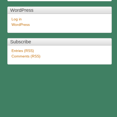
WordPress
Log in
WordPress
Subscribe
Entries (RSS)
Comments (RSS)