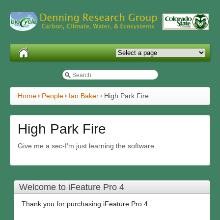
Home
People
Ian Baker
High Park Fire
High Park Fire
Give me a sec-I’m just learning the software…
Welcome to iFeature Pro 4
Thank you for purchasing iFeature Pro 4.