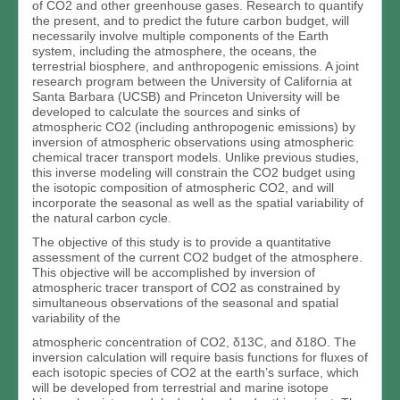
of CO2 and other greenhouse gases. Research to quantify
the present, and to predict the future carbon budget, will
necessarily involve multiple components of the Earth
system, including the atmosphere, the oceans, the
terrestrial biosphere, and anthropogenic emissions. A joint
research program between the University of California at
Santa Barbara (UCSB) and Princeton University will be
developed to calculate the sources and sinks of
atmospheric CO2 (including anthropogenic emissions) by
inversion of atmospheric observations using atmospheric
chemical tracer transport models. Unlike previous studies,
this inverse modeling will constrain the CO2 budget using
the isotopic composition of atmospheric CO2, and will
incorporate the seasonal as well as the spatial variability of
the natural carbon cycle.
The objective of this study is to provide a quantitative
assessment of the current CO2 budget of the atmosphere.
This objective will be accomplished by inversion of
atmospheric tracer transport of CO2 as constrained by
simultaneous observations of the seasonal and spatial
variability of the
atmospheric concentration of CO2, δ13C, and δ18O. The
inversion calculation will require basis functions for fluxes of
each isotopic species of CO2 at the earth’s surface, which
will be developed from terrestrial and marine isotope