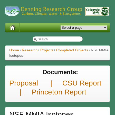
Home
Research
Projects
Completed Projects
NSF MMIA
Isotopes
Documents:
Proposal |
CSU Report
|
Princeton Report
NSF MMIA Isotopes