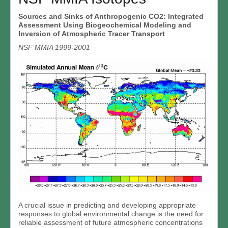
Sources and Sinks of Anthropogenic CO2: Integrated
Assessment Using Biogeochemical Modeling and
Inversion of Atmospheric Tracer Transport
NSF MMIA 1999-2001
A crucial issue in predicting and developing appropriate
responses to global environmental change is the need for
reliable assessment of future atmospheric concentrations