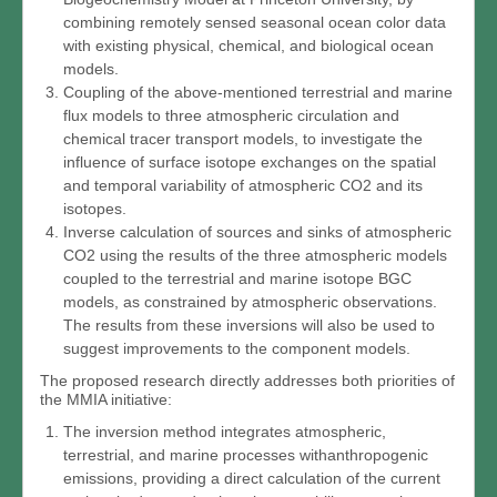
combining remotely sensed seasonal ocean color data
with existing physical, chemical, and biological ocean
models.
Coupling of the above-mentioned terrestrial and marine
flux models to three atmospheric circulation and
chemical tracer transport models, to investigate the
influence of surface isotope exchanges on the spatial
and temporal variability of atmospheric CO2 and its
isotopes.
Inverse calculation of sources and sinks of atmospheric
CO2 using the results of the three atmospheric models
coupled to the terrestrial and marine isotope BGC
models, as constrained by atmospheric observations.
The results from these inversions will also be used to
suggest improvements to the component models.
The proposed research directly addresses both priorities of
the MMIA initiative:
The inversion method integrates atmospheric,
terrestrial, and marine processes withanthropogenic
emissions, providing a direct calculation of the current