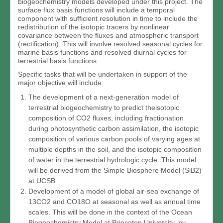
biogeochemistry models developed under this project. The
surface flux basis functions will include a temporal
component with sufficient resolution in time to include the
redistribution of the isotopic tracers by nonlinear
covariance between the fluxes and atmospheric transport
(rectification). This will involve resolved seasonal cycles for
marine basis functions and resolved diurnal cycles for
terrestrial basis functions.
Specific tasks that will be undertaken in support of the
major objective will include:
The development of a next-generation model of
terrestrial biogeochemistry to predict theisotopic
composition of CO2 fluxes, including fractionation
during photosynthetic carbon assimilation, the isotopic
composition of various carbon pools of varying ages at
multiple depths in the soil, and the isotopic composition
of water in the terrestrial hydrologic cycle. This model
will be derived from the Simple Biosphere Model (SiB2)
at UCSB.
Development of a model of global air-sea exchange of
13CO2 and CO18O at seasonal as well as annual time
scales. This will be done in the context of the Ocean
Biogeochemistry Model at Princeton University, by