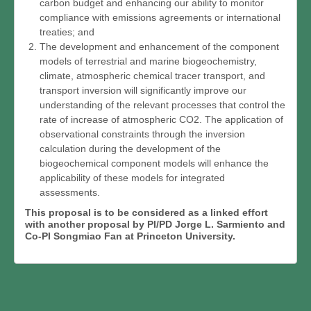
carbon budget and enhancing our ability to monitor
compliance with emissions agreements or international
treaties; and
The development and enhancement of the component
models of terrestrial and marine biogeochemistry,
climate, atmospheric chemical tracer transport, and
transport inversion will significantly improve our
understanding of the relevant processes that control the
rate of increase of atmospheric CO2. The application of
observational constraints through the inversion
calculation during the development of the
biogeochemical component models will enhance the
applicability of these models for integrated
assessments.
This proposal is to be considered as a linked effort
with another proposal by PI/PD Jorge L. Sarmiento and
Co-PI Songmiao Fan at Princeton University.