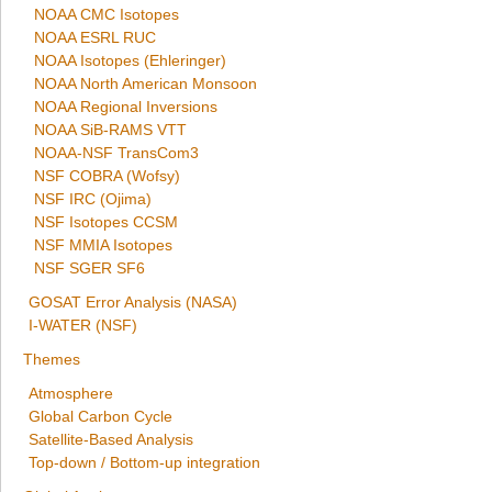
NOAA CMC Isotopes
NOAA ESRL RUC
NOAA Isotopes (Ehleringer)
NOAA North American Monsoon
NOAA Regional Inversions
NOAA SiB-RAMS VTT
NOAA-NSF TransCom3
NSF COBRA (Wofsy)
NSF IRC (Ojima)
NSF Isotopes CCSM
NSF MMIA Isotopes
NSF SGER SF6
GOSAT Error Analysis (NASA)
I-WATER (NSF)
Themes
Atmosphere
Global Carbon Cycle
Satellite-Based Analysis
Top-down / Bottom-up integration