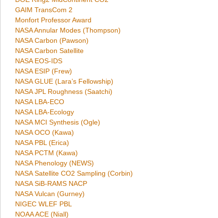
GAIM TransCom 2
Monfort Professor Award
NASA Annular Modes (Thompson)
NASA Carbon (Pawson)
NASA Carbon Satellite
NASA EOS-IDS
NASA ESIP (Frew)
NASA GLUE (Lara’s Fellowship)
NASA JPL Roughness (Saatchi)
NASA LBA-ECO
NASA LBA-Ecology
NASA MCI Synthesis (Ogle)
NASA OCO (Kawa)
NASA PBL (Erica)
NASA PCTM (Kawa)
NASA Phenology (NEWS)
NASA Satellite CO2 Sampling (Corbin)
NASA SiB-RAMS NACP
NASA Vulcan (Gurney)
NIGEC WLEF PBL
NOAA ACE (Niall)