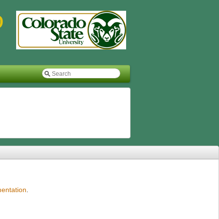
entation
.