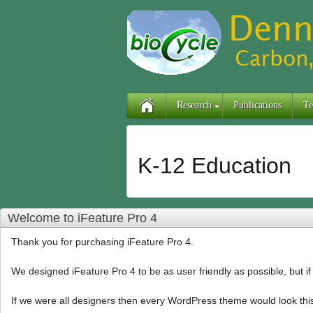
Research
Publications
Te
K-12 Education
Welcome to iFeature Pro 4
Thank you for purchasing iFeature Pro 4.
We designed iFeature Pro 4 to be as user friendly as possible, but i
If we were all designers then every WordPress theme would look thi