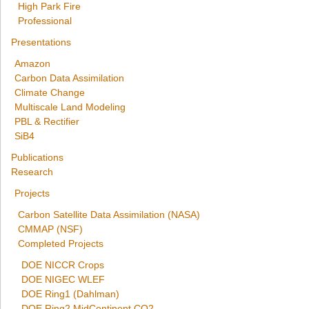
High Park Fire
Professional
Presentations
Amazon
Carbon Data Assimilation
Climate Change
Multiscale Land Modeling
PBL & Rectifier
SiB4
Publications
Research
Projects
Carbon Satellite Data Assimilation (NASA)
CMMAP (NSF)
Completed Projects
DOE NICCR Crops
DOE NIGEC WLEF
DOE Ring1 (Dahlman)
DOE Ring2 MidContinent CO2