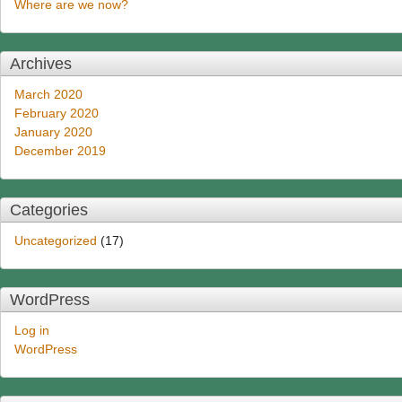
Where are we now?
Archives
March 2020
February 2020
January 2020
December 2019
Categories
Uncategorized
(17)
WordPress
Log in
WordPress