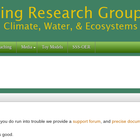
aching
Media
Toy Models
SSS-OER
f you do run into trouble we provide a
support forum
, and
precise docum
s good.