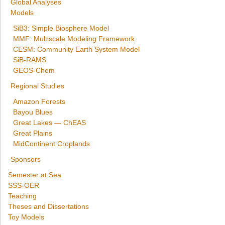
Global Analyses
Models
SiB3: Simple Biosphere Model
MMF: Multiscale Modeling Framework
CESM: Community Earth System Model
SiB-RAMS
GEOS-Chem
Regional Studies
Amazon Forests
Bayou Blues
Great Lakes — ChEAS
Great Plains
MidContinent Croplands
Sponsors
Semester at Sea
SSS-OER
Teaching
Theses and Dissertations
Toy Models