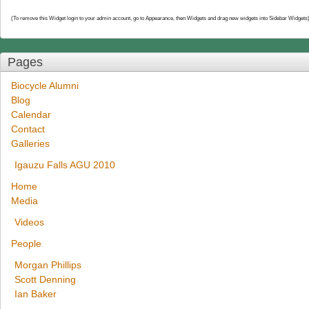
(To remove this Widget login to your admin account, go to Appearance, then Widgets and drag new widgets into Sidebar Widgets
Pages
Biocycle Alumni
Blog
Calendar
Contact
Galleries
Igauzu Falls AGU 2010
Home
Media
Videos
People
Morgan Phillips
Scott Denning
Ian Baker