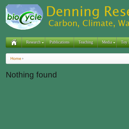
Research
Publications
Teaching
Media
Toy 
Home
Nothing found